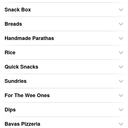
Snack Box
Breads
Handmade Parathas
Rice
Quick Snacks
Sundries
For The Wee Ones
Dips
Bavas Pizzeria