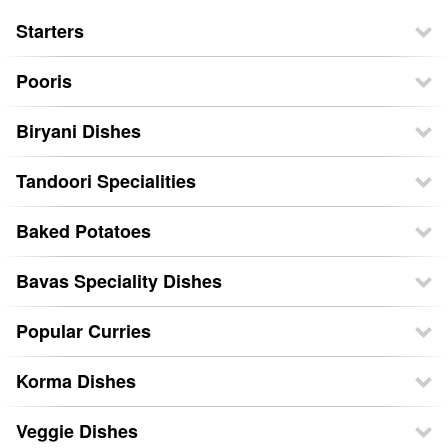
Starters
Pooris
Biryani Dishes
Tandoori Specialities
Baked Potatoes
Bavas Speciality Dishes
Popular Curries
Korma Dishes
Veggie Dishes