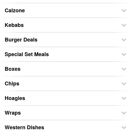
Calzone
Kebabs
Burger Deals
Special Set Meals
Boxes
Chips
Hoagies
Wraps
Western Dishes