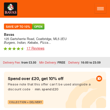
LOG IN
SAVE UP TO 10%
OPEN
Bavas
SIGN UP
125 Gartsherrie Road, Coatbridge, ML5 2EU
Burgers, Indian, Kebabs, Pizza...
17 Reviews
MENU
Delivery Fee:
from £3.50
Min Delivery:
FREE
Delivery:
16:00 to 23:59
FACEBOOK
Spend over £20, get 10% off
Please note that this offer can't be used alongside a
discount code
min. spend £20
COLLECTION + DELIVERY