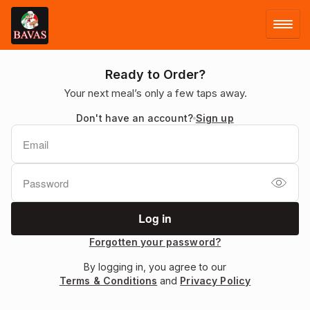
LOG IN
Ready to Order?
Your next meal’s only a few taps away.
SIGN UP
Don't have an account?
Sign up
MENU
FACEBOOK
Forgotten your password?
By logging in, you agree to our
Terms & Conditions
and
Privacy Policy