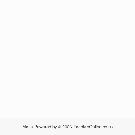
Menu Powered by © 2026
FeedMeOnline.co.uk